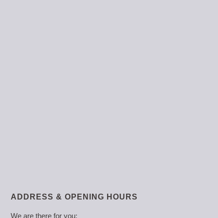
ADDRESS & OPENING HOURS
We are there for you: