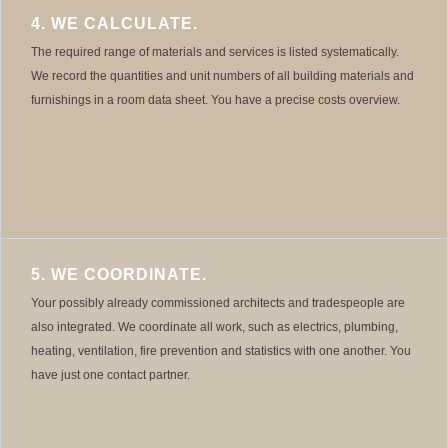
4. WE CALCULATE.
The required range of materials and services is listed systematically.
We record the quantities and unit numbers of all building materials and
furnishings in a room data sheet. You have a precise costs overview.
5. WE COORDINATE.
Your possibly already commissioned architects and tradespeople are
also integrated. We coordinate all work, such as electrics, plumbing,
heating, ventilation, fire prevention and statistics with one another. You
have just one contact partner.