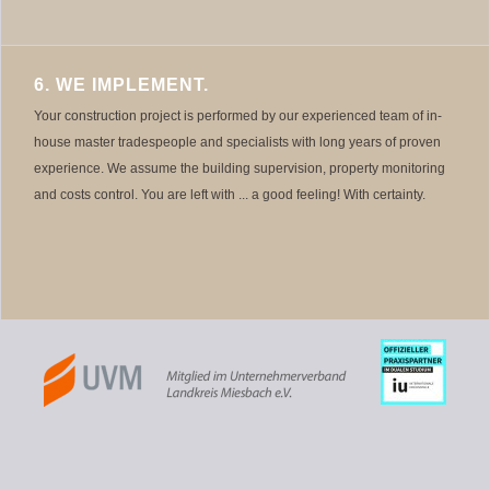
6. WE IMPLEMENT.
Your construction project is performed by our experienced team of in-
house master tradespeople and specialists with long years of proven
experience. We assume the building supervision, property monitoring
and costs control. You are left with ... a good feeling! With certainty.