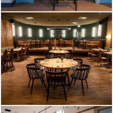
EIBSEE TAVERN
MAX-EMANUEL-BREWERY