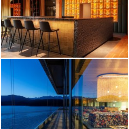
DISTILLERY SLYRS