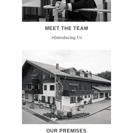
MEET THE TEAM
Introducing Us
OUR PREMISES