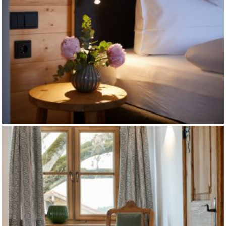
HOTEL ASCHBACHER HOF