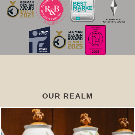
OUR REALM