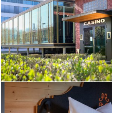
AGROB - CASINO