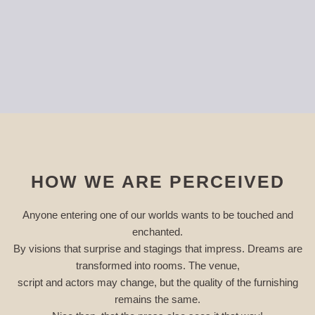
HOW WE ARE PERCEIVED
Anyone entering one of our worlds wants to be touched and
enchanted.
By visions that surprise and stagings that impress. Dreams are
transformed into rooms. The venue,
script and actors may change, but the quality of the furnishing
remains the same.