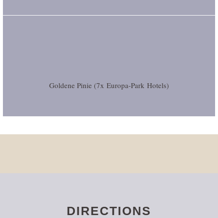
Goldene Pinie (7x
Europa-Park
Hotels)
DIRECTIONS