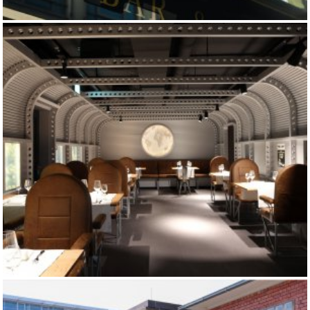
RIVA BAR
CINEMA 8