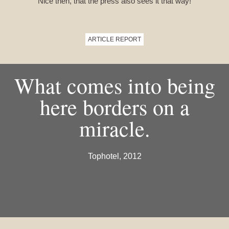
Nice then, that the press also sees it that way!
ARTICLE REPORT
What comes into being
here borders on a
miracle.
Tophotel, 2012