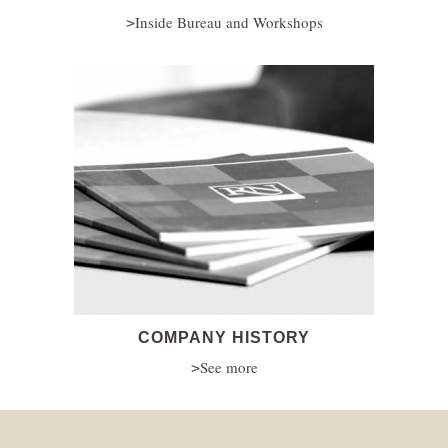
Inside Bureau and Workshops
COMPANY HISTORY
See more