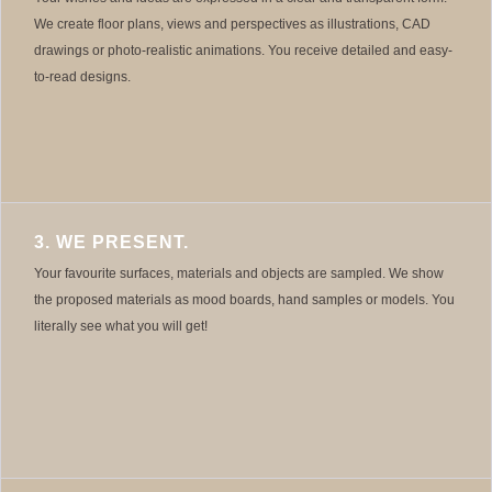
We create floor plans, views and perspectives as illustrations, CAD
drawings or photo-realistic animations. You receive detailed and easy-
to-read designs.
3. WE PRESENT.
Your favourite surfaces, materials and objects are sampled. We show
the proposed materials as mood boards, hand samples or models. You
literally see what you will get!