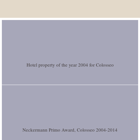
Hotel property of the year 2004 for Colosseo
Neckermann Primo Award, Colosseo 2004-2014