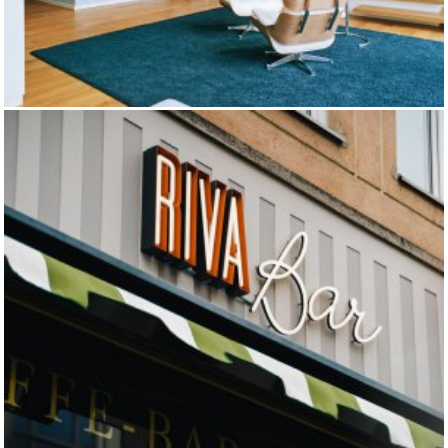
MUNICH APARTMENTS