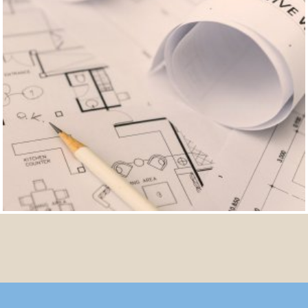
FURTHER REFERENCES