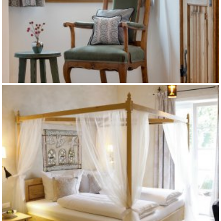
GUT ISING - PETERSHAUS