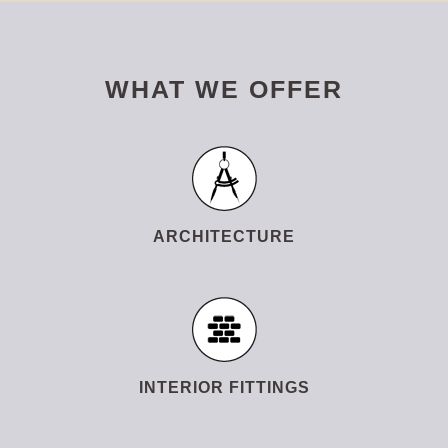
WHAT WE OFFER
ARCHITECTURE
INTERIOR FITTINGS