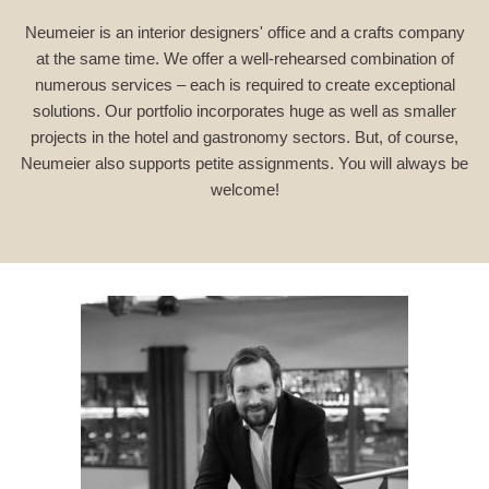
Neumeier is an interior designers' office and a crafts company
at the same time. We offer a well-rehearsed combination of
numerous services – each is required to create exceptional
solutions. Our portfolio incorporates huge as well as smaller
projects in the hotel and gastronomy sectors. But, of course,
Neumeier also supports petite assignments. You will always be
welcome!