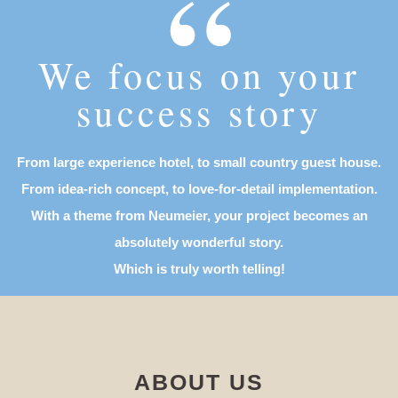
“
We focus on your
success story
From large experience hotel, to small country guest house.
From idea-rich concept, to love-for-detail implementation.
With a theme from Neumeier, your project becomes an
absolutely wonderful story.
Which is truly worth telling!
ABOUT US