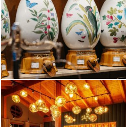
DALLMAYR MAIN HOUSE