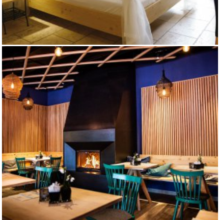
RITTERHOTEL ARTHUS