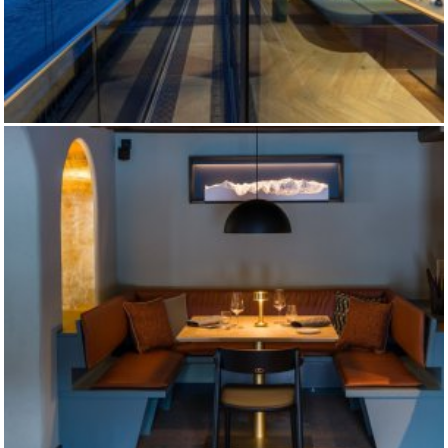
EIBSEE HOTEL MAIN RESTAURANT