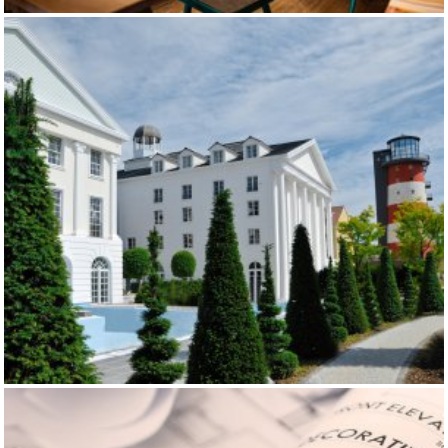
EIBSEE PAVILLON
BELL ROCK