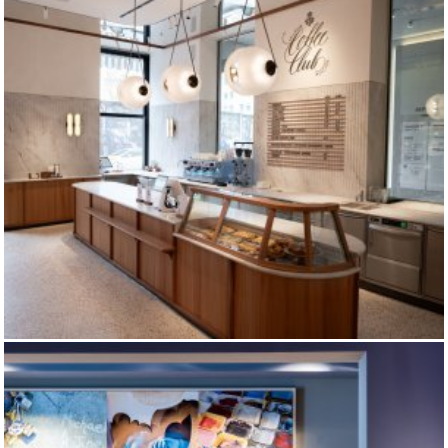
DALLMAYR COFFEE CLUB