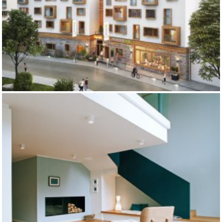
MOUNT10 YOUTH HOSTEL