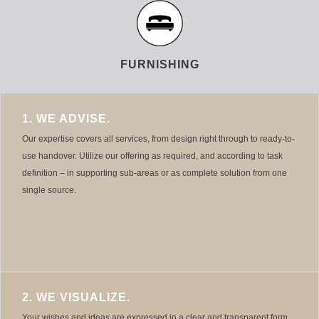
FURNISHING
1. WE ADVISE.
Our expertise covers all services, from design right through to ready-to-
use handover. Utilize our offering as required, and according to task
definition – in supporting sub-areas or as complete solution from one
single source.
2. WE VISUALIZE.
Your wishes and ideas are expressed in a clear and transparent form.