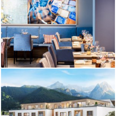
RESTAURANT BLAUER BOCK