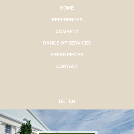
HOME
REFERENCES
COMPANY
RANGE OF SERVICES
PRESS PIECES
CONTACT
DE
|
EN